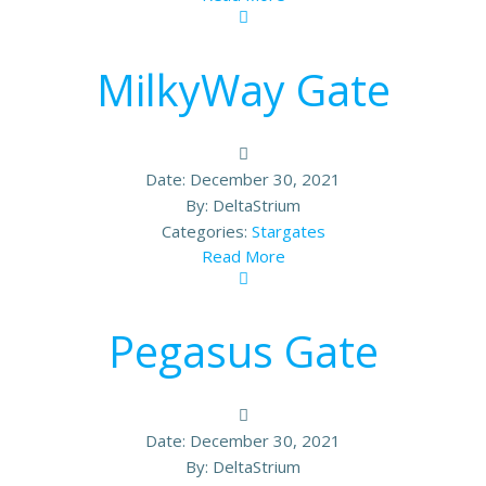
MilkyWay Gate
Date:
December 30, 2021
By:
DeltaStrium
Categories:
Stargates
Read More
Pegasus Gate
Date:
December 30, 2021
By:
DeltaStrium