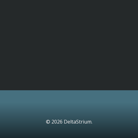
© 2026 DeltaStrium.