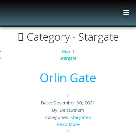
Skip
to
content
Category -
Stargate
Main
Stargate
Orlin Gate
Date:
December 30, 2021
By:
DeltaStrium
Categories:
Stargates
Read More