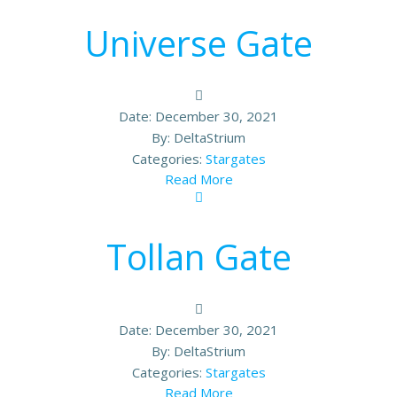
Universe Gate
Date:
December 30, 2021
By:
DeltaStrium
Categories:
Stargates
Read More
Tollan Gate
Date:
December 30, 2021
By:
DeltaStrium
Categories:
Stargates
Read More