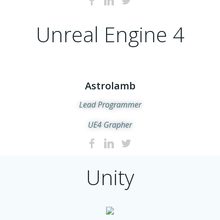
Unreal Engine 4
Astrolamb
Lead Programmer
UE4 Grapher
Unity