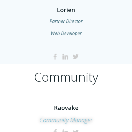
Lorien
Partner Director
Web Developer
Community
Raovake
Community Manager