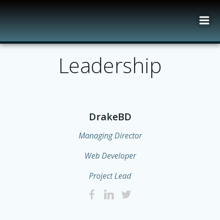
Skip
to
content
Leadership
DrakeBD
Managing Director
Web Developer
Project Lead