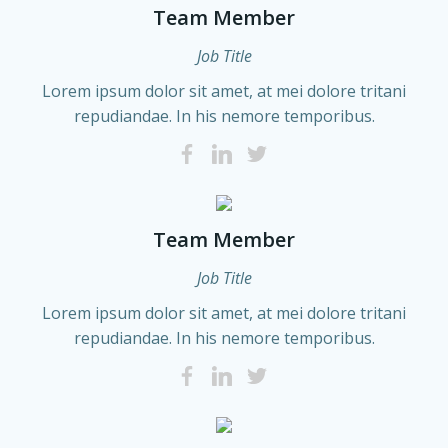
Team Member
Job Title
Lorem ipsum dolor sit amet, at mei dolore tritani
repudiandae. In his nemore temporibus.
Team Member
Job Title
Lorem ipsum dolor sit amet, at mei dolore tritani
repudiandae. In his nemore temporibus.