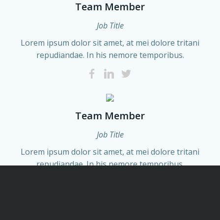
Team Member
Job Title
Lorem ipsum dolor sit amet, at mei dolore tritani
repudiandae. In his nemore temporibus.
Team Member
Job Title
Lorem ipsum dolor sit amet, at mei dolore tritani
repudiandae. In his nemore temporibus.