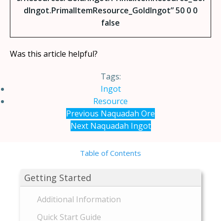
dIngot.PrimalItemResource_GoldIngot” 50 0 0
false
Was this article helpful?
Tags:
Ingot
Resource
Previous
Naquadah Ore
Next
Naquadah Ingot
Table of Contents
Getting Started
Additional Information
Quick Start Guide