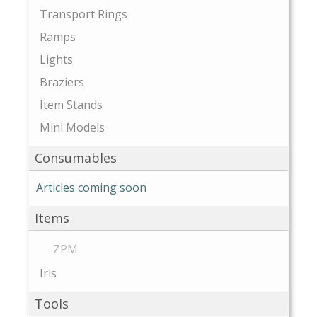
Transport Rings
Ramps
Lights
Braziers
Item Stands
Mini Models
Consumables
Articles coming soon
Items
ZPM
Iris
Tools