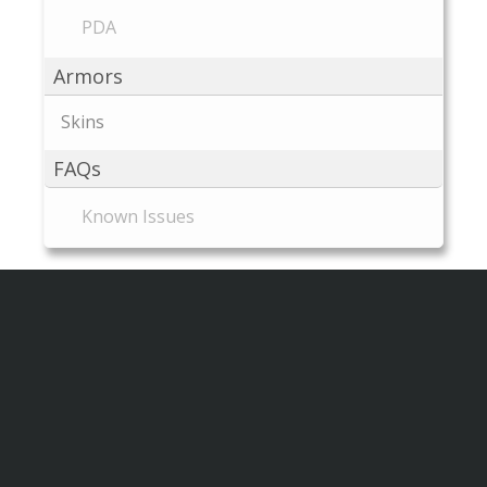
PDA
Armors
Skins
FAQs
Known Issues