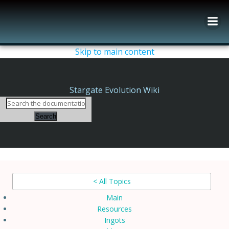
Skip
to
content
Skip to main content
Stargate Evolution Wiki
Search
< All Topics
Main
Resources
Ingots