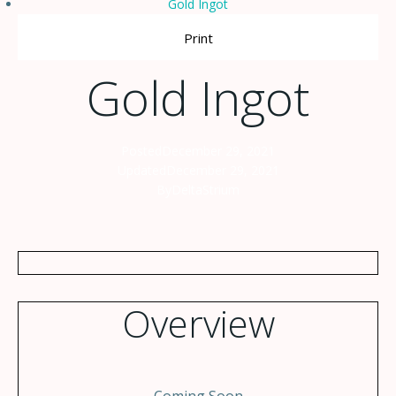
Gold Ingot
Print
Gold Ingot
Posted
December 29, 2021
Updated
December 29, 2021
By
DeltaStrium
Overview