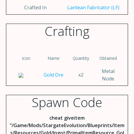
Crafted In
Lantean Fabricator (LF)
Crafting
Icon
Name
Quantity
Obtained
Metal
Gold Ore
x2
Node
Spawn Code
cheat giveitem
“/Game/Mods/StargateEvolution/Blueprints/Item
s/Resources/Gold/Ingot/PrimalItemResource_Gol