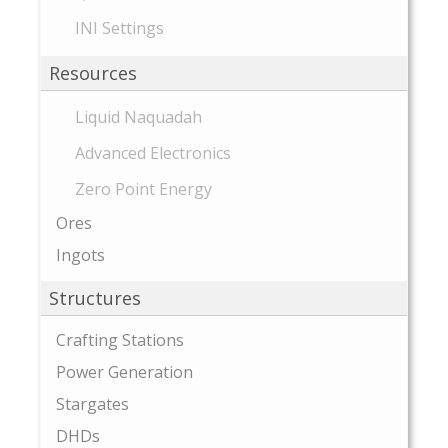
INI Settings
Resources
Liquid Naquadah
Advanced Electronics
Zero Point Energy
Ores
Ingots
Structures
Crafting Stations
Power Generation
Stargates
DHDs