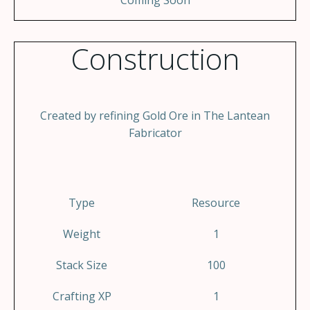
Coming Soon
Construction
Created by refining Gold Ore in The Lantean
Fabricator
Type
Resource
Weight
1
Stack Size
100
Crafting XP
1