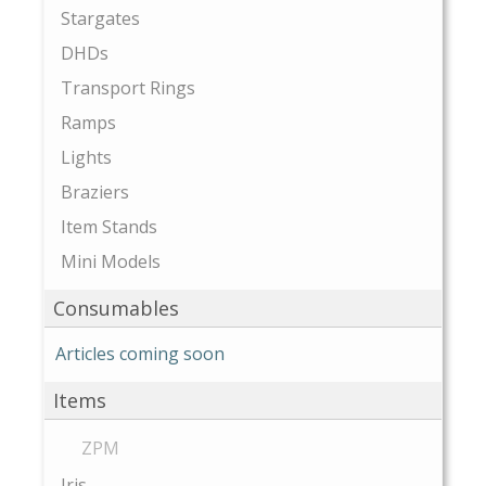
Stargates
DHDs
Transport Rings
Ramps
Lights
Braziers
Item Stands
Mini Models
Consumables
Articles coming soon
Items
ZPM
Iris