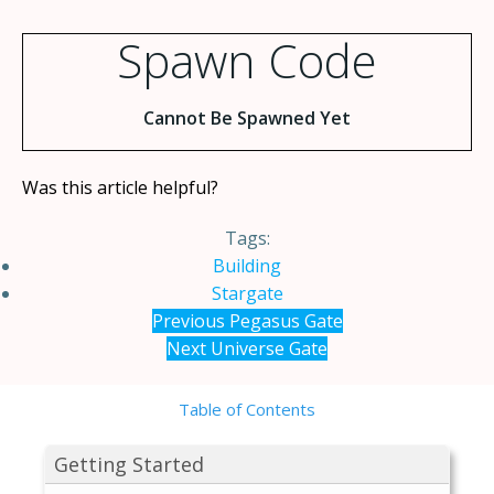
Spawn Code
Cannot Be Spawned Yet
Was this article helpful?
Tags:
Building
Stargate
Previous
Pegasus Gate
Next
Universe Gate
Table of Contents
Getting Started