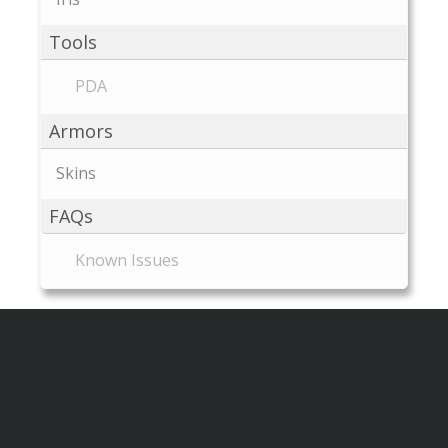
Tools
PDA
Armors
Skins
FAQs
Known Issues