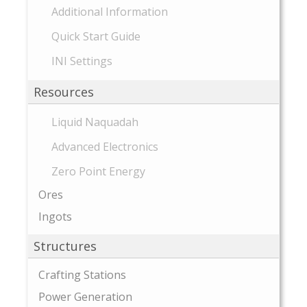
Additional Information
Quick Start Guide
INI Settings
Resources
Liquid Naquadah
Advanced Electronics
Zero Point Energy
Ores
Ingots
Structures
Crafting Stations
Power Generation