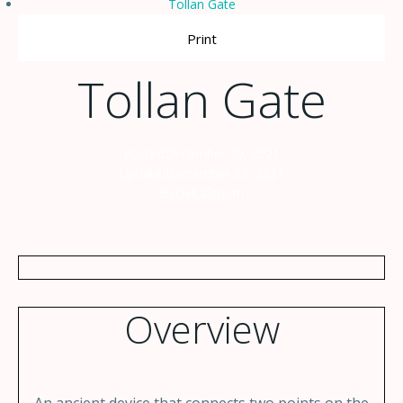
Tollan Gate
Print
Tollan Gate
Posted
December 30, 2021
Updated
December 30, 2021
By
DeltaStrium
Overview