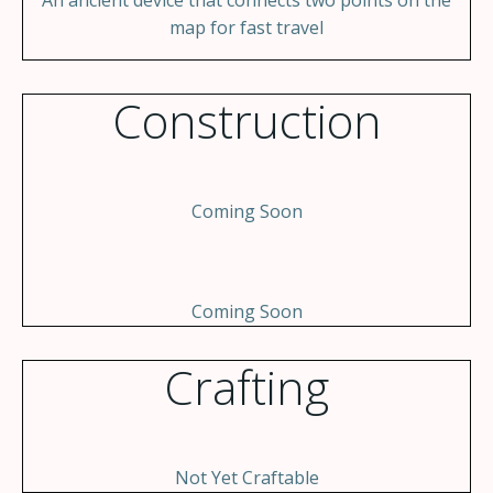
An ancient device that connects two points on the
map for fast travel
Construction
Coming Soon
Coming Soon
Crafting
Not Yet Craftable