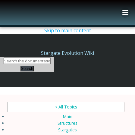
Skip
to
content
Skip to main content
Stargate Evolution Wiki
Search
< All Topics
Main
Structures
Stargates